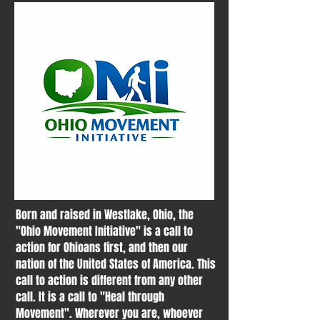
Born and raised in Westlake, Ohio, the
"Ohio Movement Initiative" is a call to
action for Ohioans first, and then our
nation of the United States of America. This
call to action is different from any other
call. It is a call to "Heal through
Movement". Wherever you are, whoever