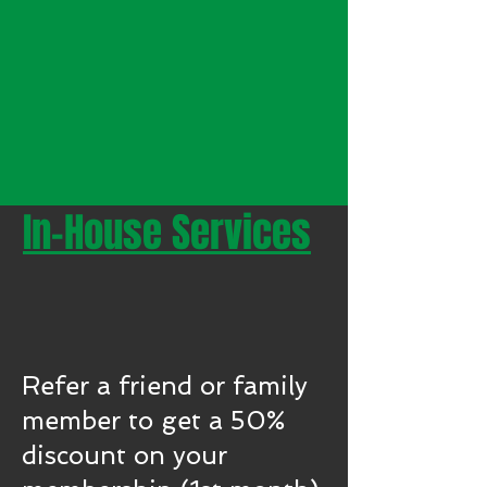
In-House Services
REFER A FRIEND &
GET A DISCOUNT!
Refer a friend or family
member to get a 50%
discount on your