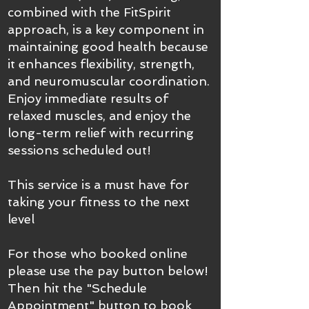
combined with the FitSpirit
approach, is a key component in
maintaining good health because
it enhances flexibility, strength,
and neuromuscular coordination.
Enjoy immediate results of
relaxed muscles, and enjoy the
long-term relief with recurring
sessions scheduled out!
This service is a must have for
taking your fitness to the next
level
For those who booked online
please use the pay button below!
Then hit the "Schedule
Appointment" button to book