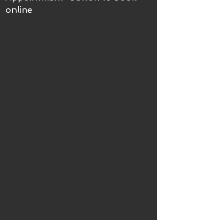
online