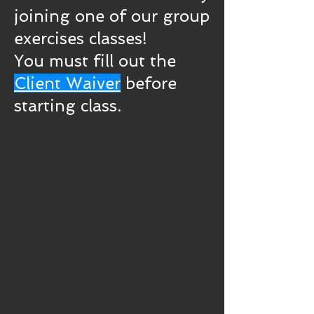
Functional Aging Systematic Training, Cancer
joining one of our group
Recovery Fitness, Weight Loss and Lifestyle
Transformation
exercises classes!
You must fill out the
Client Waiver
before
starting class.