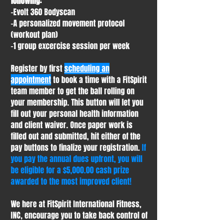
following:
-Evolt 360 Bodyscan
-A personalized movement protocol
(workout plan)
-1 group excercise session per week
Register by first
scheduling an
appointment
to book a time with a FitSpirit
team member to get the ball rolling on
your membership. This button will let you
fill out your personal health information
and client waiver. Once paper work is
filled out and submitted, hit either of the
pay buttons to finalize your registration.
If
you pay the annual dues upfront, you will
be eligible for a $5,000.00 cash prize
awarded to the most improved client!
We here at FitSpirit International Fitness,
INC, encourage you to take back control of