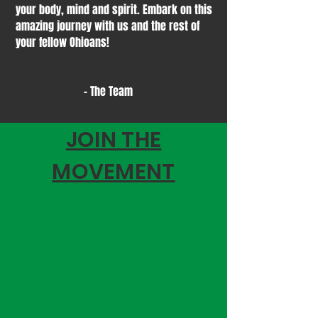
your body, mind and spirit. Embark on this
amazing journey with us and the rest of
your fellow Ohioans!
- The Team
JOIN THE
MOVEMENT