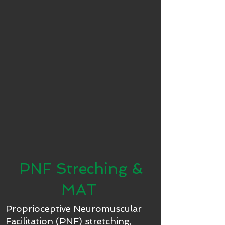
PNF Streching &
MAT
Proprioceptive Neuromuscular
Facilitation (PNF) stretching,