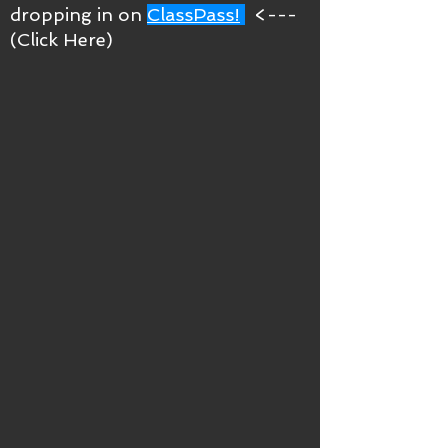
dropping in on
ClassPass!
<---
(Click Here)