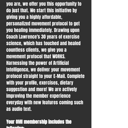
you are, we offer you this opportunity to
do just that. We start this initiative by
giving you a highly affordable,
personalized movement protocol to get
you healing immediately. Drawing upon
Coach Lawrence's 30 years of exercise
science, which has touched and healed
countless clients, we give you a
movement protocol that WORKS.
Harnessing the power of Artificial
Intelligence, we deliver your movement
protocol straight to your E-Mail. Complete
with your profile, exercises, dietary
suggestion and more! We are actively
improving the member experience
everyday with new features coming such
as audio text.
Your OMI membership includes the