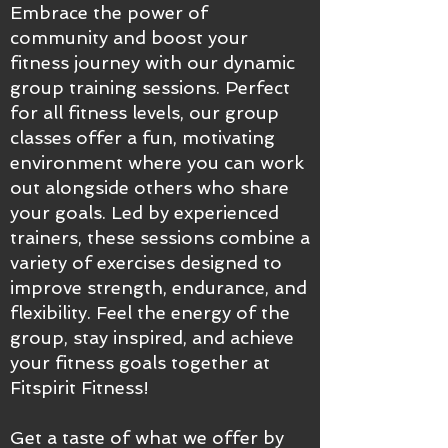
Embrace the power of
community and boost your
fitness journey with our dynamic
group training sessions. Perfect
for all fitness levels, our group
classes offer a fun, motivating
environment where you can work
out alongside others who share
your goals. Led by experienced
trainers, these sessions combine a
variety of exercises designed to
improve strength, endurance, and
flexibility. Feel the energy of the
group, stay inspired, and achieve
your fitness goals together at
Fitspirit Fitness!
Get a taste of what we offer by