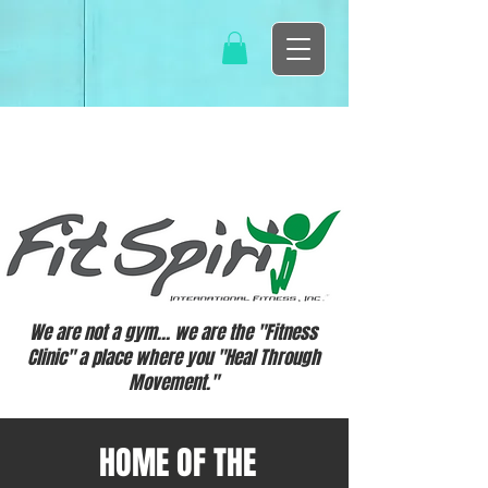
We are not a gym... we are the "Fitness
Clinic" a place where you "Heal Through
Movement."
HOME OF THE