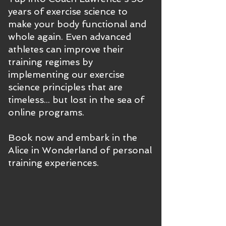
years of exercise science to
make your body functional and
whole again. Even advanced
athletes can improve their
training regimes by
implementing our exercise
science principles that are
timeless... but lost in the sea of
online programs.
Book now and embark in the
Alice in Wonderland of personal
training experiences.