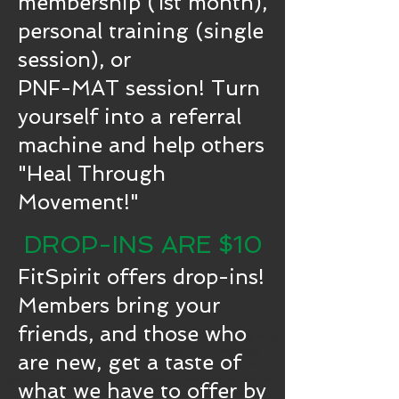
membership (1st month),
personal training (single
session), or
PNF-MAT session! Turn
yourself into a referral
machine and help others
"Heal Through
Movement!"
DROP-INS ARE $10
FitSpirit offers drop-ins!
Members bring your
friends, and those who
Physical Therapy, Primary Care, PNF Stretching and
Muscle Activation, Cryotherapy, Post-Surgery
are new, get a taste of
Rehabilitation, Mental Health Counseling, Pre-
Operative Weight Loss, Dietician Consultation, Bariatric
what we have to offer by
Surgery Recovery, Radon Testing & Mitigation,