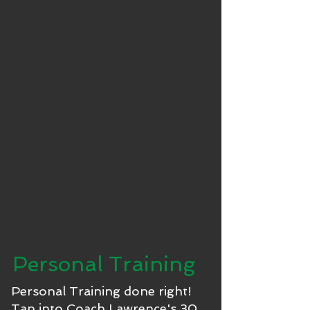
Personal Training
Personal Training done right!
Tap into Coach Lawrence's 30