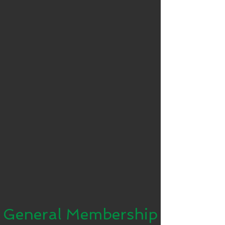
General Membership