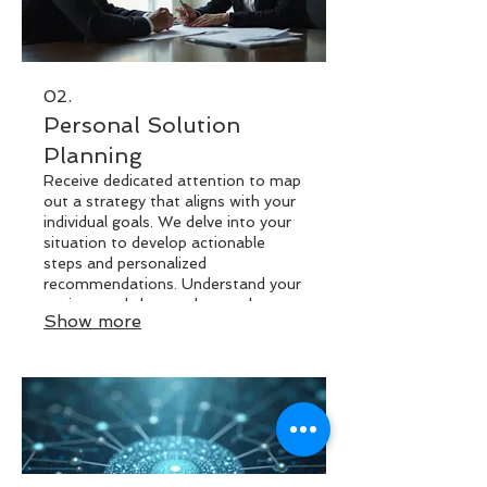
02.
Personal Solution
Planning
Receive dedicated attention to map
out a strategy that aligns with your
individual goals. We delve into your
situation to develop actionable
steps and personalized
recommendations. Understand your
options and chart a clear path
Show more
forward with expert insights. This
process is designed to provide
clarity and direction for your specific
challenges.