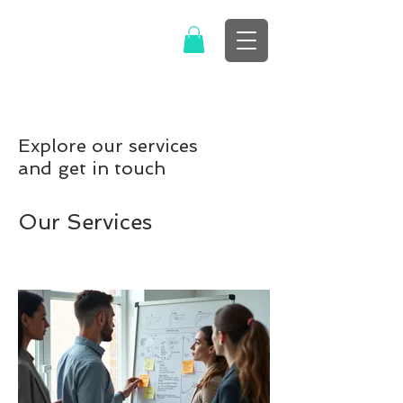
Explore our services
and get in touch
Our Services