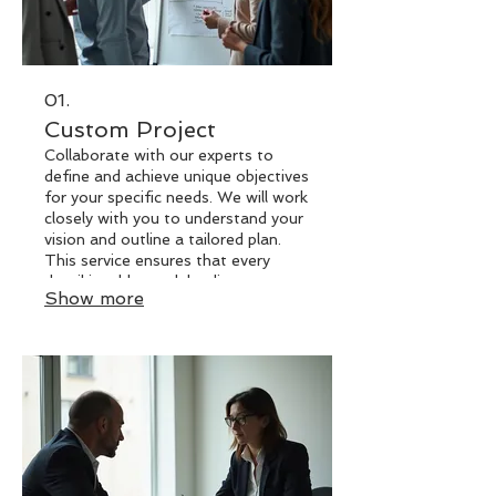
01.
Custom Project
Collaborate with our experts to
define and achieve unique objectives
for your specific needs. We will work
closely with you to understand your
vision and outline a tailored plan.
This service ensures that every
detail is addressed, leading to an
Show more
outcome that perfectly matches
your requirements. Let us bring your
distinctive ideas to life with a
solution built just for you.