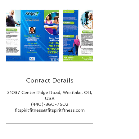
Contact Details
31037 Center Ridge Road, Westlake, OH,
USA
(440)-360-7502
fitspiritfitness@fitspiritftness.com