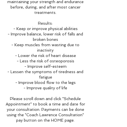
maintaining your strength and endurance
before, during, and after most cancer
treatments.
Results:
- Keep or improve physical abilities
- Improve balance, lower risk of falls and
broken bones
- Keep muscles from wasting due to
inactivity
- Lower the risk of heart disease
- Less the risk of osteoporosis
- Improve self-esteem
- Lessen the symptoms of tiredness and
fatigue
- Improve blood flow to the legs
- Improve quality of life
Please scroll down and click "Schedule
Appointment" to book a time and date for
your consultation. Payments can be done
using the "Coach Lawrence Consultation"
pay button on the HOME page.