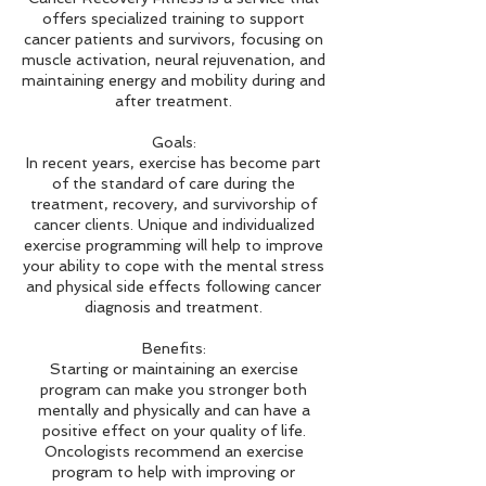
offers specialized training to support
cancer patients and survivors, focusing on
muscle activation, neural rejuvenation, and
maintaining energy and mobility during and
after treatment.
Goals:
In recent years, exercise has become part
of the standard of care during the
treatment, recovery, and survivorship of
cancer clients. Unique and individualized
exercise programming will help to improve
your ability to cope with the mental stress
and physical side effects following cancer
diagnosis and treatment.
Benefits:
Starting or maintaining an exercise
program can make you stronger both
mentally and physically and can have a
positive effect on your quality of life.
Oncologists recommend an exercise
program to help with improving or