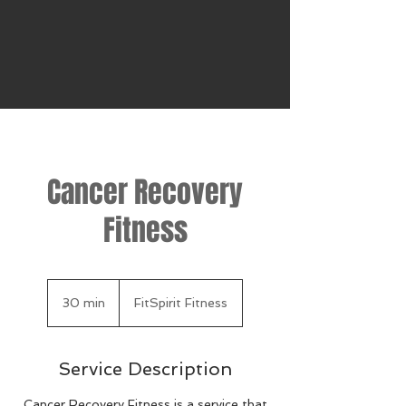
Cancer Recovery
Fitness
30 min
3
FitSpirit Fitness
0
m
i
Service Description
n
Cancer Recovery Fitness is a service that