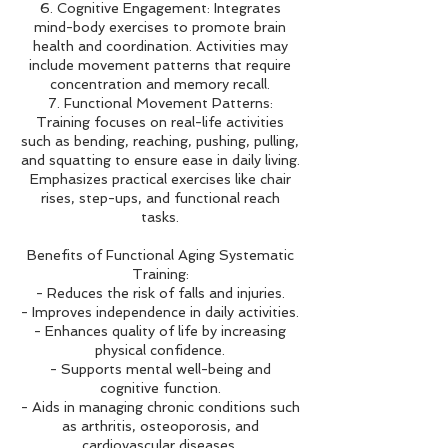
6. Cognitive Engagement: Integrates
mind-body exercises to promote brain
health and coordination. Activities may
include movement patterns that require
concentration and memory recall.
7. Functional Movement Patterns:
Training focuses on real-life activities
such as bending, reaching, pushing, pulling,
and squatting to ensure ease in daily living.
Emphasizes practical exercises like chair
rises, step-ups, and functional reach
tasks.
Benefits of Functional Aging Systematic
Training:
- Reduces the risk of falls and injuries.
- Improves independence in daily activities.
- Enhances quality of life by increasing
physical confidence.
- Supports mental well-being and
cognitive function.
- Aids in managing chronic conditions such
as arthritis, osteoporosis, and