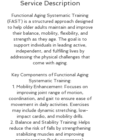
Service Description
Functional Aging Systematic Training
(FAST) is a structured approach designed
to help older adults maintain and improve
their balance, mobility, flexibility, and
strength as they age. The goal is to
support individuals in leading active,
independent, and fulfilling lives by
addressing the physical challenges that
come with aging.
Key Components of Functional Aging
Systematic Training:
1. Mobility Enhancement: Focuses on
improving joint range of motion,
coordination, and gait to ensure ease of
movement in daily activities. Exercises
may include dynamic stretching, low-
impact cardio, and mobility drills.
2. Balance and Stability Training: Helps
reduce the risk of falls by strengthening
stabilizing muscles and improving
proprioception (body awareness).