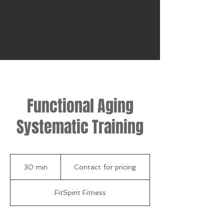
Functional Aging
Systematic Training
Contact
for
30 min
3
Contact for pricing
pricing
0
m
FitSpirit Fitness
i
n