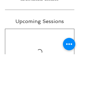
Upcoming Sessions
Contact Details
31037 Center Ridge Road, Westlake, OH,
USA
(440)-360-7502
fitspiritfitness@fitspiritftness.com