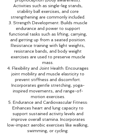
Activities such as single-leg stands,
stability ball exercises, and core
strengthening are commonly included.
3. Strength Development: Builds muscle
endurance and power to support
functional tasks such as lifting, carrying,
and getting up from a seated position.
Resistance training with light weights,
resistance bands, and body weight
exercises are used to preserve muscle
mass.
4. Flexibility and Joint Health: Encourages
joint mobility and muscle elasticity to
prevent stiffness and discomfort.
Incorporates gentle stretching, yoga-
inspired movements, and range-of-
motion exercises.
5. Endurance and Cardiovascular Fitness:
Enhances heart and lung capacity to
support sustained activity levels and
improve overall stamina. Incorporates
low-impact aerobic exercises like walking,
swimming, or cycling.