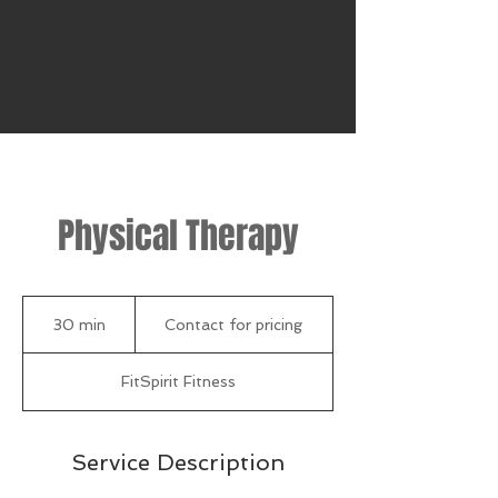
Physical Therapy
Contact
for
30 min
3
Contact for pricing
pricing
0
m
FitSpirit Fitness
i
n
Service Description