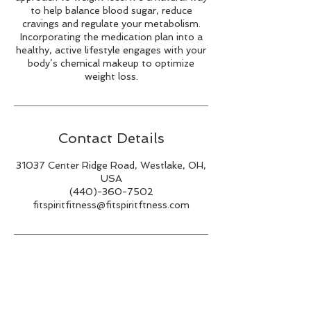
to help balance blood sugar, reduce
cravings and regulate your metabolism.
Incorporating the medication plan into a
healthy, active lifestyle engages with your
body’s chemical makeup to optimize
Contact Details
31037 Center Ridge Road, Westlake, OH,
USA
(440)-360-7502
fitspiritfitness@fitspiritftness.com