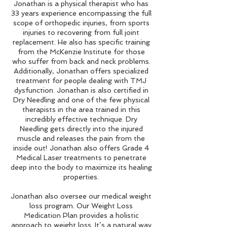
Jonathan is a physical therapist who has
33 years experience encompassing the full
scope of orthopedic injuries, from sports
injuries to recovering from full joint
replacement. He also has specific training
from the McKenzie Institute for those
who suffer from back and neck problems.
Additionally, Jonathan offers specialized
treatment for people dealing with TMJ
dysfunction. Jonathan is also certified in
Dry Needling and one of the few physical
therapists in the area trained in this
incredibly effective technique. Dry
Needling gets directly into the injured
muscle and releases the pain from the
inside out! Jonathan also offers Grade 4
Medical Laser treatments to penetrate
deep into the body to maximize its healing
properties.
Jonathan also oversee our medical weight
loss program. Our Weight Loss
Medication Plan provides a holistic
approach to weight loss. It’s a natural way