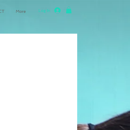
Log In
CT
More
perative Weight Loss
Radon Testing and Mitigation