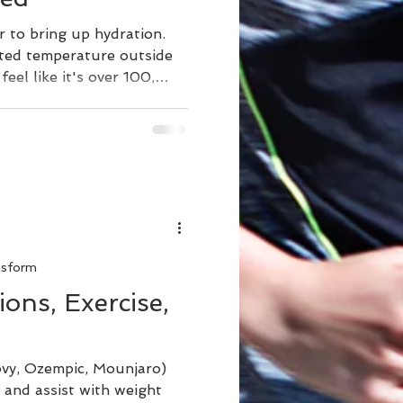
ar to bring up hydration.
ted temperature outside
eel like it's over 100,
d more water to replace
uman body is made of 50-
can lead to fatigue, make
y, headache, thirst,
 Chronic dehydration can
tes. Proper hydration helps
ture
nsform
ons, Exercise,
vy, Ozempic, Mounjaro)
 and assist with weight