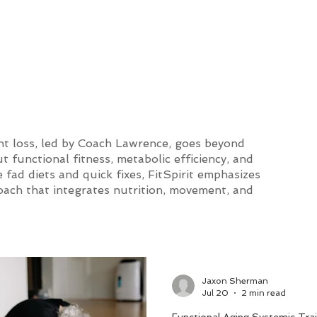
and Lifestyle
ht loss, led by Coach Lawrence, goes beyond
 functional fitness, metabolic efficiency, and
 fad diets and quick fixes, FitSpirit emphasizes
roach that integrates nutrition, movement, and
Jaxon Sherman
Jul 20
2 min read