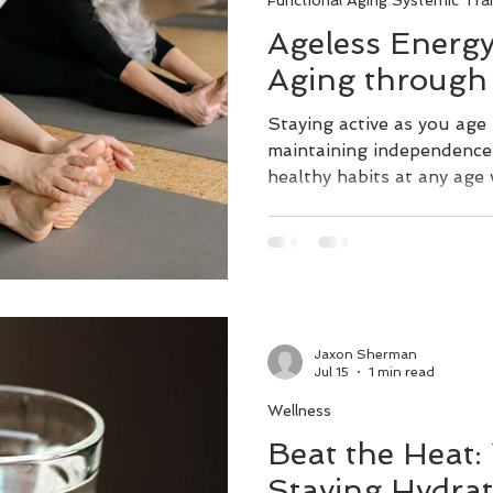
Functional Aging Systemic Trai
Ageless Energy
Aging throug
Staying active as you age 
maintaining independence l
healthy habits at any age 
quality of life. Exercise i
healthy aging. Regular wal
resistance bands, or trai
patterns can help to main
the first step towards rec
lowering the risk of fallin
Jaxon Sherman
without disability. Managi
Jul 15
1 min read
Wellness
Beat the Heat:
Staying Hydra