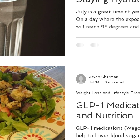
July is a great time of ye
On a day where the expec
will reach 95 degrees and f
your body is going to nee
what it is loosing. The h
65% water. Lack of water 
it difficult to think clearl
confusion, and dizziness.
lead to obesity and diabe
Jaxon Sherman
to regulate body tempera
Jul 13
2 min read
Weight Loss and Lifestyle Tra
GLP-1 Medicati
and Nutrition
GLP-1 medications (Wego
help to lower blood sugar