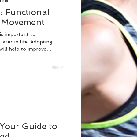
ning
: Functional
h Movement
is important to
ater in life. Adopting
will help to improve
s one of the foundations of
king, chair exercises,
ning functional movement
tain strength. Movement is
overing from an injury,
g, and living longer
ng stress, s
 Your Guide to
ted