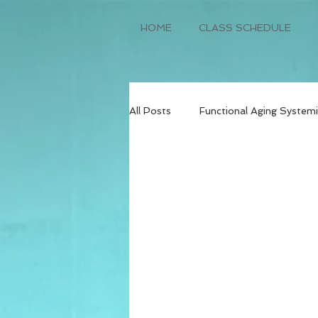
HOME
CLASS SCHEDULE
All Posts
Functional Aging Systemi
Weight Loss and Lifestyle Transf
Dietetics
Physical Therapy
Mental Health
Wellness