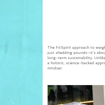
Weight Loss 
Transform
The FitSpirit approach to weig
just shedding pounds—it’s about
long-term sustainability. Unlike
a holistic, science-backed app
mindset.