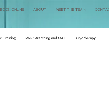
BOOK ONLINE
ABOUT
MEET THE TEAM
CONTA
c Training
PNF Stretching and MAT
Cryotherapy
orm
Primary Care
Post-Surgery Rehabilitation
Pre-O
Cancer Recovery Fitness
Bariatric Surgery Recovery